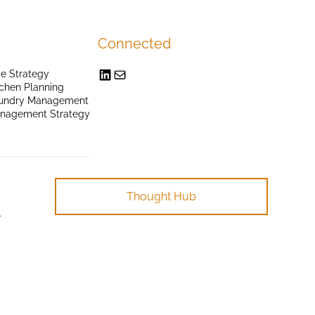
Connected
e Strategy
chen Planning
undry Management
anagement Strategy
Thought Hub
.