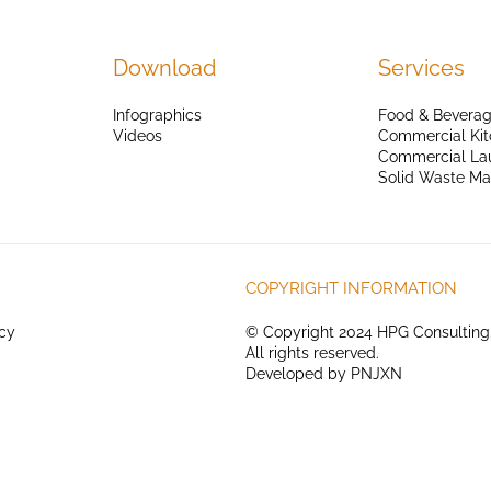
Download
Services
Infographics
Food & Beverag
Videos
Commercial Kit
Commercial La
Solid Waste M
COPYRIGHT INFORMATION
icy
© Copyright 2024 HPG Consulting
All rights reserved.
Developed by
PNJXN