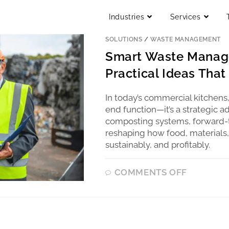
Industries
Services
BLOG
/
COMMERCIAL KITCHEN CONSU
SOLUTIONS
/
WASTE MANAGEMENT
Smart Waste Manage
Practical Ideas Tha
In today’s commercial kitchens
end function—it’s a strategic a
composting systems, forward-t
reshaping how food, materials,
sustainably, and profitably.
COMMENTS OFF