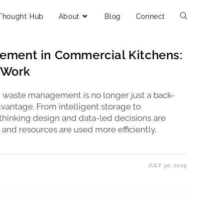
Thought Hub
About
Blog
Connect
LTANTS
/
RESTAURANT CONSULTANT
/
SUSTAINABLE
ment in Commercial Kitchens:
t Work
, waste management is no longer just a back-
dvantage. From intelligent storage to
hinking design and data-led decisions are
 and resources are used more efficiently,
JULY 30, 2025