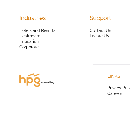
Industries
Support
Hotels and Resorts
Contact Us
Healthcare
Locate Us
Education
Corporate
LINKS
Privacy Pol
Careers