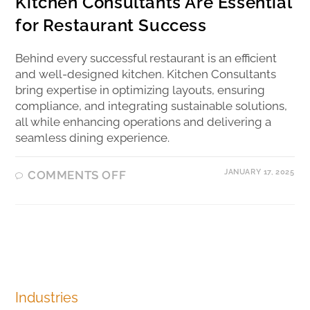
Kitchen Consultants Are Essential
for Restaurant Success
Behind every successful restaurant is an efficient
and well-designed kitchen. Kitchen Consultants
bring expertise in optimizing layouts, ensuring
compliance, and integrating sustainable solutions,
all while enhancing operations and delivering a
seamless dining experience.
JANUARY 17, 2025
COMMENTS OFF
Industries