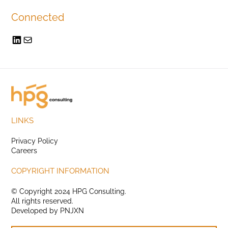
Connected
LINKS
Privacy Policy
Careers
COPYRIGHT INFORMATION
© Copyright 2024 HPG Consulting.
All rights reserved.
Developed by
PNJXN