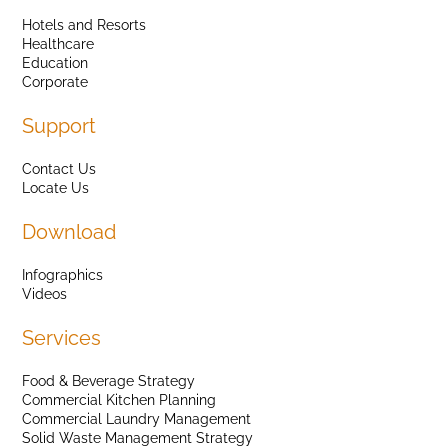
Hotels and Resorts
Healthcare
Education
Corporate
Support
Contact Us
Locate Us
Download
Infographics
Videos
Services
Food & Beverage Strategy
Commercial Kitchen Planning
Commercial Laundry Management
Solid Waste Management Strategy