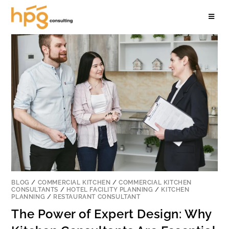
BLOG
/
COMMERCIAL KITCHEN
/
COMMERCIAL KITCHEN
CONSULTANTS
/
HOTEL FACILITY PLANNING
/
KITCHEN
PLANNING
/
RESTAURANT CONSULTANT
The Power of Expert Design: Why