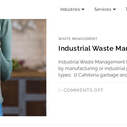
Industries
Services
WASTE MANAGEMENT
Industrial Waste M
Industrial Waste Management I
by manufacturing or industrial 
types: 1) Cafeteria garbage and
COMMENTS OFF