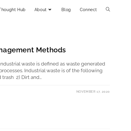
Thought Hub
About
Blog
Connect
anagement Methods
ndustrial waste is defined as waste generated
processes. Industrial waste is of the following
 trash 2) Dirt and…
NOVEMBER 17, 2020