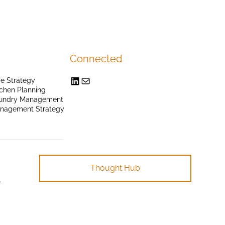
Connected
e Strategy
chen Planning
undry Management
anagement Strategy
Thought Hub
.