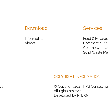
Download
Services
Infographics
Food & Beverag
Videos
Commercial Kit
Commercial La
Solid Waste M
COPYRIGHT INFORMATION
icy
© Copyright 2024 HPG Consulting
All rights reserved.
Developed by
PNJXN