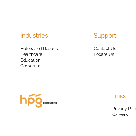
Industries
Support
Hotels and Resorts
Contact Us
Healthcare
Locate Us
Education
Corporate
LINKS
Privacy Pol
Careers