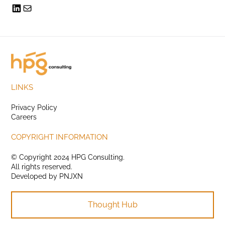
LINKS
Privacy Policy
Careers
COPYRIGHT INFORMATION
© Copyright 2024 HPG Consulting.
All rights reserved.
Developed by
PNJXN
Thought Hub