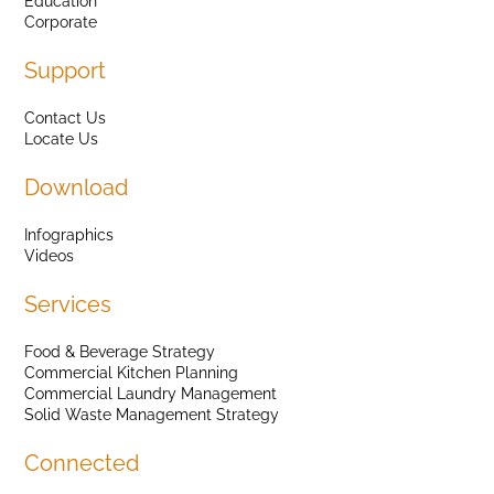
Education
Corporate
Support
Contact Us
Locate Us
Download
Infographics
Videos
Services
Food & Beverage Strategy
Commercial Kitchen Planning
Commercial Laundry Management
Solid Waste Management Strategy
Connected