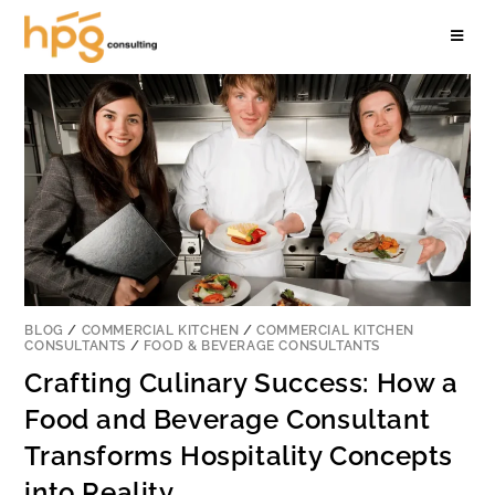
BLOG
/
COMMERCIAL KITCHEN
/
COMMERCIAL KITCHEN
CONSULTANTS
/
FOOD & BEVERAGE CONSULTANTS
Crafting Culinary Success: How a
Food and Beverage Consultant
Transforms Hospitality Concepts
into Reality