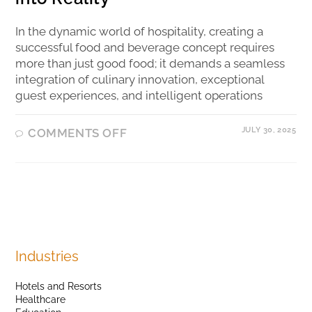
In the dynamic world of hospitality, creating a
successful food and beverage concept requires
more than just good food; it demands a seamless
integration of culinary innovation, exceptional
guest experiences, and intelligent operations
JULY 30, 2025
COMMENTS OFF
Industries
Hotels and Resorts
Healthcare