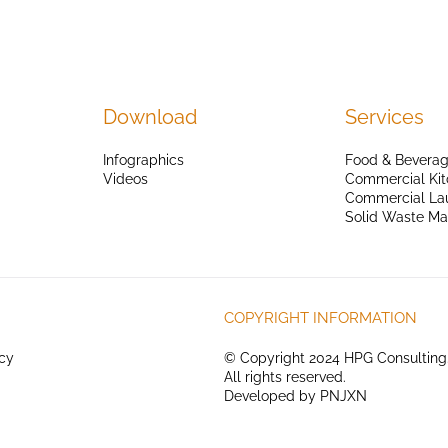
Download
Services
Infographics
Food & Beverag
Videos
Commercial Kit
Commercial La
Solid Waste M
COPYRIGHT INFORMATION
icy
© Copyright 2024 HPG Consulting
All rights reserved.
Developed by
PNJXN