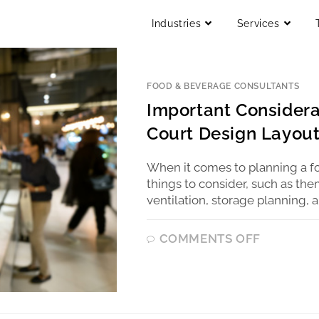
Industries
Services
FOOD & BEVERAGE CONSULTANTS
Important Consider
Court Design Layou
When it comes to planning a fo
things to consider, such as th
ventilation, storage planning, 
COMMENTS OFF