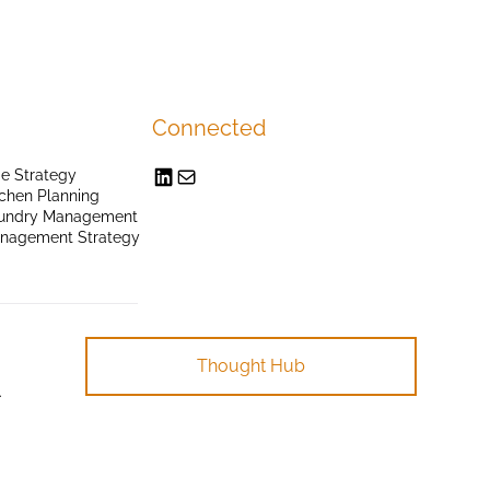
Connected
e Strategy
chen Planning
undry Management
anagement Strategy
Thought Hub
.