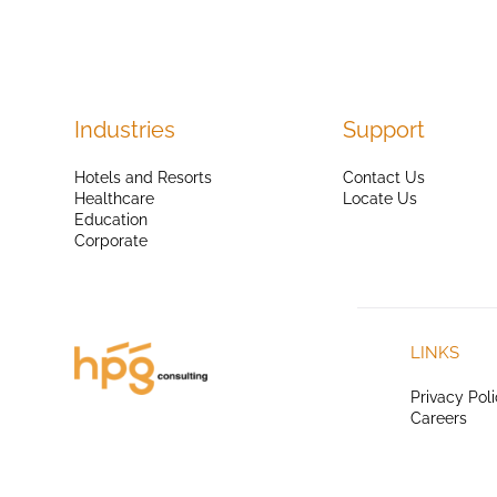
Industries
Support
Hotels and Resorts
Contact Us
Healthcare
Locate Us
Education
Corporate
LINKS
Privacy Pol
Careers