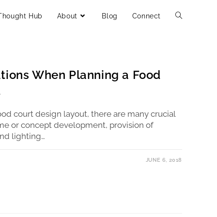
Thought Hub
About
Blog
Connect
ations When Planning a Food
t
od court design layout, there are many crucial
eme or concept development, provision of
and lighting…
JUNE 6, 2018