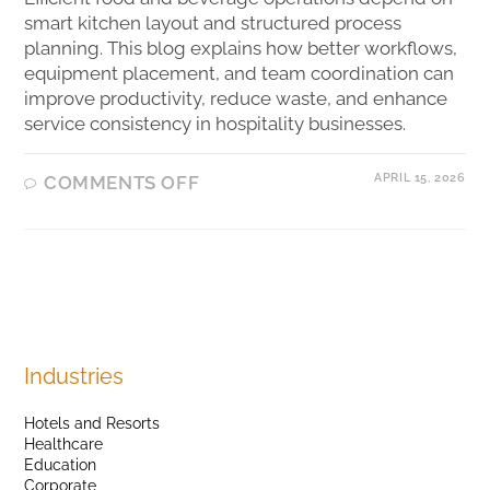
smart kitchen layout and structured process
planning. This blog explains how better workflows,
equipment placement, and team coordination can
improve productivity, reduce waste, and enhance
service consistency in hospitality businesses.
APRIL 15, 2026
COMMENTS OFF
Industries
Hotels and Resorts
Healthcare
Education
Corporate