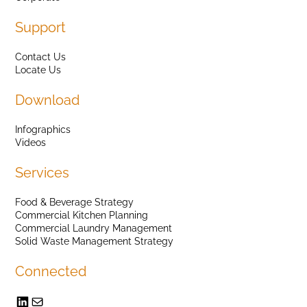
Support
Contact Us
Locate Us
Download
Infographics
Videos
Services
Food & Beverage Strategy
Commercial Kitchen Planning
Commercial Laundry Management
Solid Waste Management Strategy
Connected