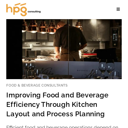
FOOD & BEVERAGE CONSULTANTS
Improving Food and Beverage
Efficiency Through Kitchen
Layout and Process Planning
Efficient food and beverage operations depend on