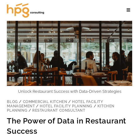
Unlock Restaurant Success with Data-Driven Strategies
BLOG
/
COMMERCIAL KITCHEN
/
HOTEL FACILITY
MANAGEMENT
/
HOTEL FACILITY PLANNING
/
KITCHEN
PLANNING
/
RESTAURANT CONSULTANT
The Power of Data in Restaurant
Success