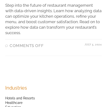
Step into the future of restaurant management
with data-driven insights. Learn how analyzing data
can optimize your kitchen operations, refine your
menu, and boost customer satisfaction. Read on to
explore how data can transform your restaurant’s
success.
JULY 5, 2024
COMMENTS OFF
Industries
Hotels and Resorts
Healthcare