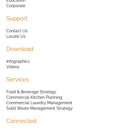
Education
Corporate
Support
Contact Us
Locate Us
Download
Infographics
Videos
Services
Food & Beverage Strategy
Commercial Kitchen Planning
Commercial Laundry Management
Solid Waste Management Strategy
Connected