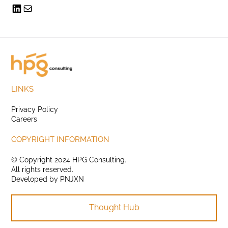
LINKS
Privacy Policy
Careers
COPYRIGHT INFORMATION
© Copyright 2024 HPG Consulting.
All rights reserved.
Developed by
PNJXN
Thought Hub