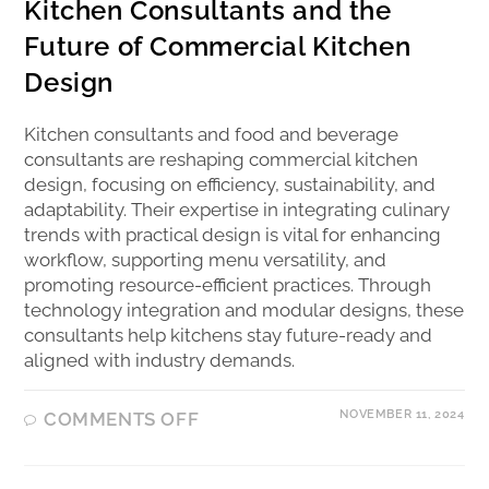
Kitchen Consultants and the
Future of Commercial Kitchen
Design
Kitchen consultants and food and beverage
consultants are reshaping commercial kitchen
design, focusing on efficiency, sustainability, and
adaptability. Their expertise in integrating culinary
trends with practical design is vital for enhancing
workflow, supporting menu versatility, and
promoting resource-efficient practices. Through
technology integration and modular designs, these
consultants help kitchens stay future-ready and
aligned with industry demands.
NOVEMBER 11, 2024
COMMENTS OFF