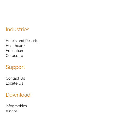
Industries
Hotels and Resorts
Healthcare
Education
Corporate
Support
Contact Us
Locate Us
Download
Infographics
Videos