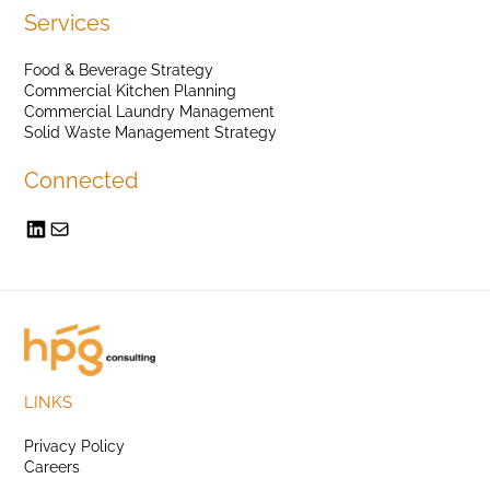
Services
Food & Beverage Strategy
Commercial Kitchen Planning
Commercial Laundry Management
Solid Waste Management Strategy
Connected
LINKS
Privacy Policy
Careers