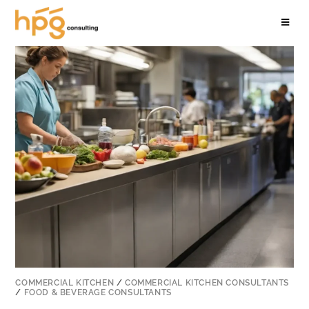
COMMERCIAL KITCHEN
/
COMMERCIAL KITCHEN CONSULTANTS
/
FOOD & BEVERAGE CONSULTANTS