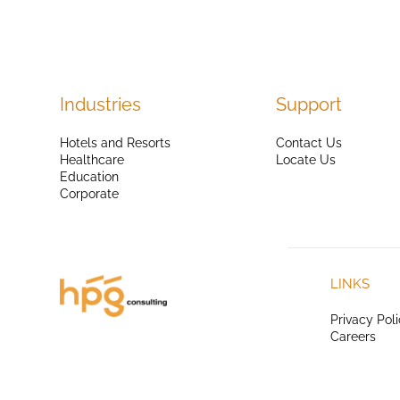
Industries
Support
Hotels and Resorts
Contact Us
Healthcare
Locate Us
Education
Corporate
LINKS
Privacy Pol
Careers