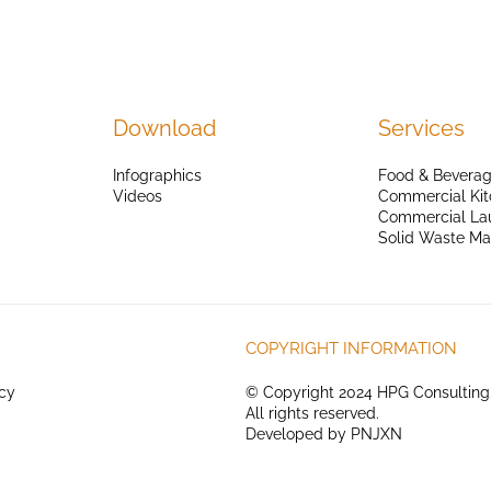
Download
Services
Infographics
Food & Beverag
Videos
Commercial Kit
Commercial La
Solid Waste M
COPYRIGHT INFORMATION
icy
© Copyright 2024 HPG Consulting
All rights reserved.
Developed by
PNJXN