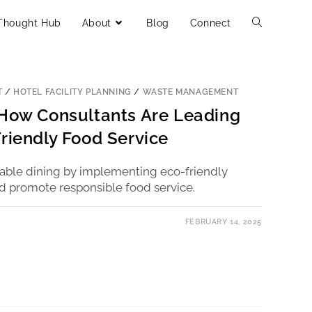
Thought Hub
About
Blog
Connect
T
/
HOTEL FACILITY PLANNING
/
WASTE MANAGEMENT
 How Consultants Are Leading
Friendly Food Service
nable dining by implementing eco-friendly
d promote responsible food service.
FEBRUARY 14, 2025