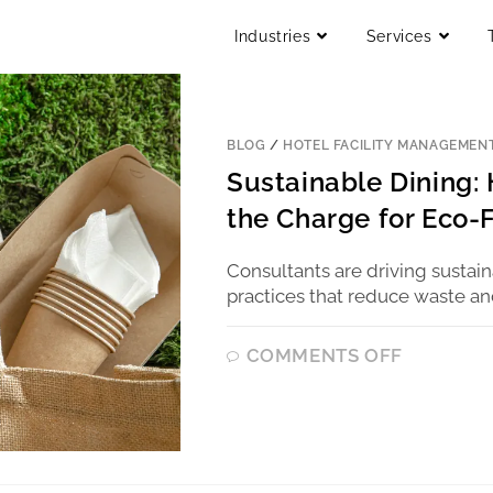
Industries
Services
BLOG
/
HOTEL FACILITY MANAGEMEN
Sustainable Dining:
the Charge for Eco-
Consultants are driving sustai
practices that reduce waste an
COMMENTS OFF