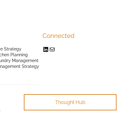
Connected
e Strategy
chen Planning
undry Management
anagement Strategy
Thought Hub
.