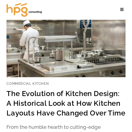
COMMERCIAL KITCHEN
The Evolution of Kitchen Design:
A Historical Look at How Kitchen
Layouts Have Changed Over Time
From the humble hearth to cutting-edge