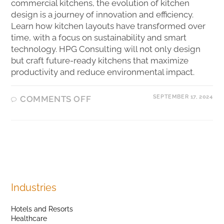
commercial kitchens, the evolution of kitchen
design is a journey of innovation and efficiency.
Learn how kitchen layouts have transformed over
time, with a focus on sustainability and smart
technology. HPG Consulting will not only design
but craft future-ready kitchens that maximize
productivity and reduce environmental impact.
SEPTEMBER 17, 2024
COMMENTS OFF
Industries
Hotels and Resorts
Healthcare