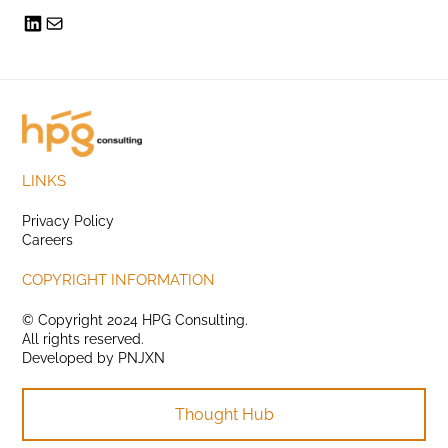
LINKS
Privacy Policy
Careers
COPYRIGHT INFORMATION
© Copyright 2024 HPG Consulting.
All rights reserved.
Developed by
PNJXN
Thought Hub