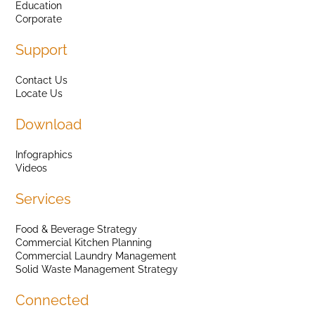
Education
Corporate
Support
Contact Us
Locate Us
Download
Infographics
Videos
Services
Food & Beverage Strategy
Commercial Kitchen Planning
Commercial Laundry Management
Solid Waste Management Strategy
Connected