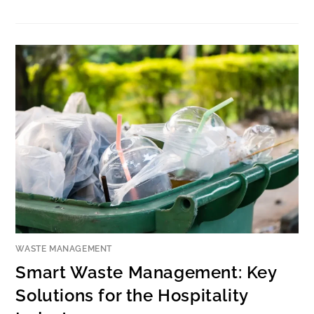
WASTE MANAGEMENT
Smart Waste Management: Key
Solutions for the Hospitality