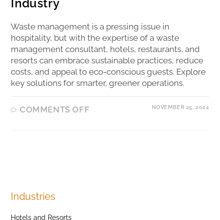
Industry
Waste management is a pressing issue in
hospitality, but with the expertise of a waste
management consultant, hotels, restaurants, and
resorts can embrace sustainable practices, reduce
costs, and appeal to eco-conscious guests. Explore
key solutions for smarter, greener operations.
NOVEMBER 25, 2024
COMMENTS OFF
Industries
Hotels and Resorts