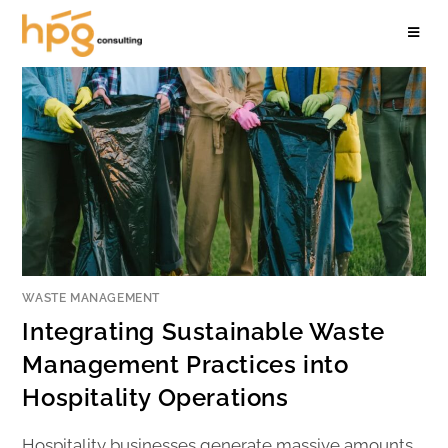
WASTE MANAGEMENT
Integrating Sustainable Waste
Management Practices into
Hospitality Operations
Hospitality businesses generate massive amounts