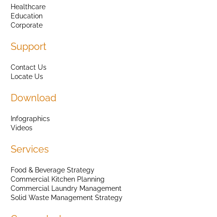
Healthcare
Education
Corporate
Support
Contact Us
Locate Us
Download
Infographics
Videos
Services
Food & Beverage Strategy
Commercial Kitchen Planning
Commercial Laundry Management
Solid Waste Management Strategy