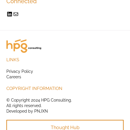
Connected
LINKS
Privacy Policy
Careers
COPYRIGHT INFORMATION
© Copyright 2024 HPG Consulting.
All rights reserved.
Developed by
PNJXN
Thought Hub