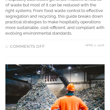
of waste but most of it can be reduced with the
right systems. From food waste control to effective
segregation and recycling, this guide breaks down
practical strategies to make hospitality operations
more sustainable, cost-efficient, and compliant with
evolving environmental standards.
APRIL 2, 2026
COMMENTS OFF