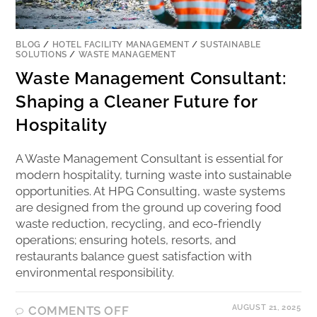
BLOG
/
HOTEL FACILITY MANAGEMENT
/
SUSTAINABLE
SOLUTIONS
/
WASTE MANAGEMENT
Waste Management Consultant:
Shaping a Cleaner Future for
Hospitality
A Waste Management Consultant is essential for
modern hospitality, turning waste into sustainable
opportunities. At HPG Consulting, waste systems
are designed from the ground up covering food
waste reduction, recycling, and eco-friendly
operations; ensuring hotels, resorts, and
restaurants balance guest satisfaction with
environmental responsibility.
AUGUST 21, 2025
COMMENTS OFF