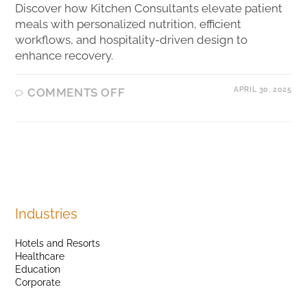
Discover how Kitchen Consultants elevate patient
meals with personalized nutrition, efficient
workflows, and hospitality-driven design to
enhance recovery.
APRIL 30, 2025
COMMENTS OFF
Industries
Hotels and Resorts
Healthcare
Education
Corporate