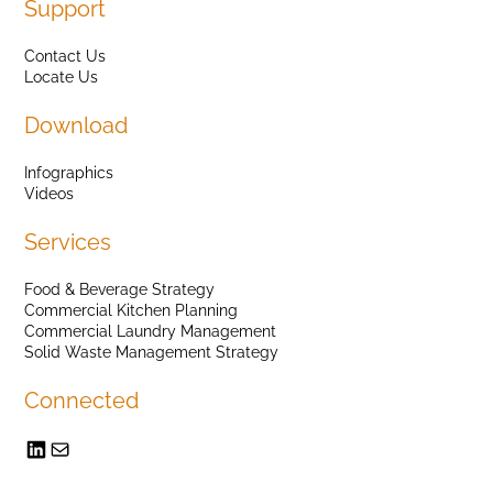
Support
Contact Us
Locate Us
Download
Infographics
Videos
Services
Food & Beverage Strategy
Commercial Kitchen Planning
Commercial Laundry Management
Solid Waste Management Strategy
Connected