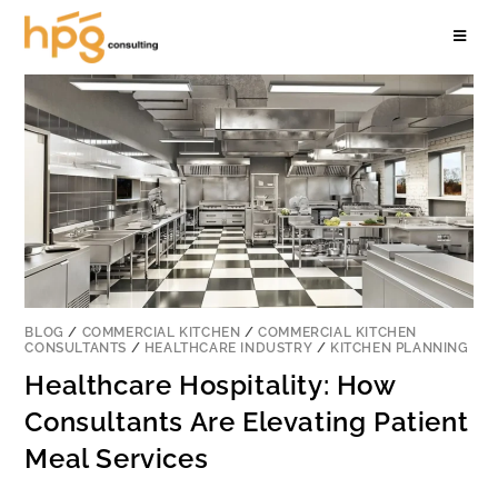
BLOG
/
COMMERCIAL KITCHEN
/
COMMERCIAL KITCHEN
CONSULTANTS
/
HEALTHCARE INDUSTRY
/
KITCHEN PLANNING
Healthcare Hospitality: How
Consultants Are Elevating Patient
Meal Services