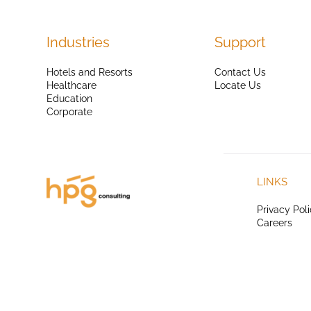
Industries
Support
Hotels and Resorts
Contact Us
Healthcare
Locate Us
Education
Corporate
LINKS
Privacy Pol
Careers