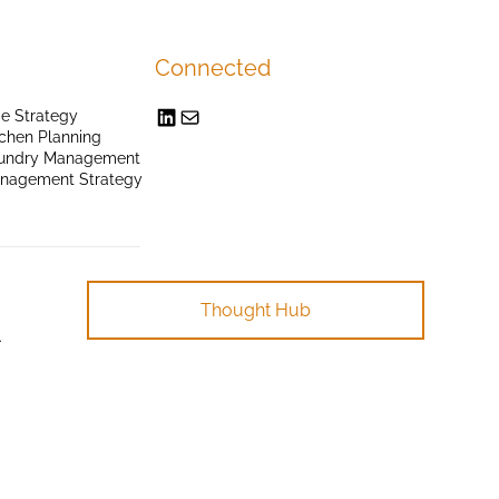
Connected
e Strategy
chen Planning
undry Management
anagement Strategy
Thought Hub
.