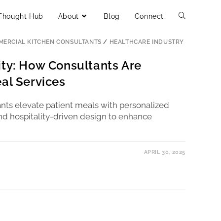
Thought Hub
About
Blog
Connect
ERCIAL KITCHEN CONSULTANTS
/
HEALTHCARE INDUSTRY
ity: How Consultants Are
al Services
nts elevate patient meals with personalized
 and hospitality-driven design to enhance
APRIL 30, 2025