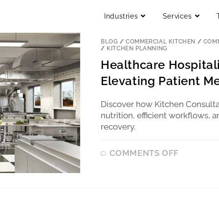
Industries
Services
BLOG
/
COMMERCIAL KITCHEN
/
COMM
/
KITCHEN PLANNING
Healthcare Hospital
Elevating Patient Me
Discover how Kitchen Consulta
nutrition, efficient workflows,
recovery.
COMMENTS OFF