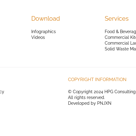
Download
Services
Infographics
Food & Beverag
Videos
Commercial Kit
Commercial La
Solid Waste M
COPYRIGHT INFORMATION
icy
© Copyright 2024 HPG Consulting
All rights reserved.
Developed by
PNJXN