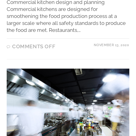
Commercial kitchen design and planning
Commercial kitchens are designed for
smoothening the food production process at a
larger scale where all safety standards to produce
the food are met. Restaurants,…
NOVEMBER 13, 2020
COMMENTS OFF