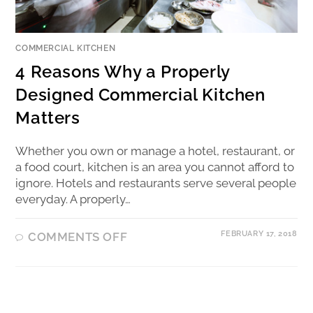
COMMERCIAL KITCHEN
4 Reasons Why a Properly
Designed Commercial Kitchen
Matters
Whether you own or manage a hotel, restaurant, or
a food court, kitchen is an area you cannot afford to
ignore. Hotels and restaurants serve several people
everyday. A properly…
FEBRUARY 17, 2018
COMMENTS OFF