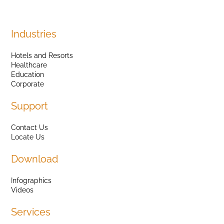
Industries
Hotels and Resorts
Healthcare
Education
Corporate
Support
Contact Us
Locate Us
Download
Infographics
Videos
Services