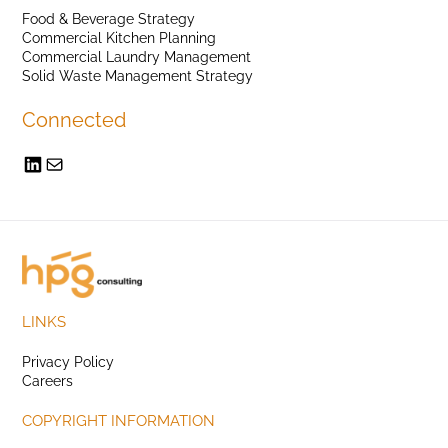
Food & Beverage Strategy
Commercial Kitchen Planning
Commercial Laundry Management
Solid Waste Management Strategy
Connected
LINKS
Privacy Policy
Careers
COPYRIGHT INFORMATION