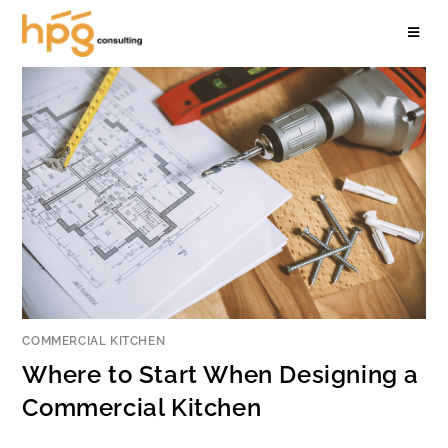
COMMERCIAL KITCHEN
Where to Start When Designing a
Commercial Kitchen