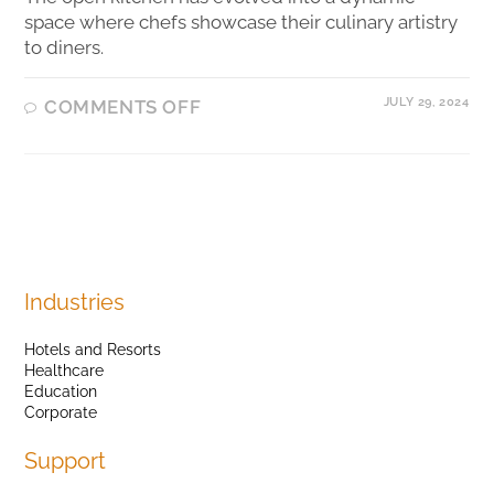
space where chefs showcase their culinary artistry
to diners.
JULY 29, 2024
COMMENTS OFF
Industries
Hotels and Resorts
Healthcare
Education
Corporate
Support