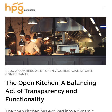
BLOG
/
COMMERCIAL KITCHEN
/
COMMERCIAL KITCHEN
CONSULTANTS
The Open Kitchen: A Balancing
Act of Transparency and
Functionality
The open kitchen has evolved into a dynamic