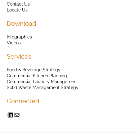
Contact Us
Locate Us
Download
Infographics
Videos
Services
Food & Beverage Strategy
Commercial Kitchen Planning
Commercial Laundry Management
Solid Waste Management Strategy
Connected