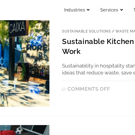
Industries
Services
SUSTAINABLE SOLUTIONS
/
WASTE M
Sustainable Kitchen 
Work
Sustainability in hospitality sta
ideas that reduce waste, save 
COMMENTS OFF