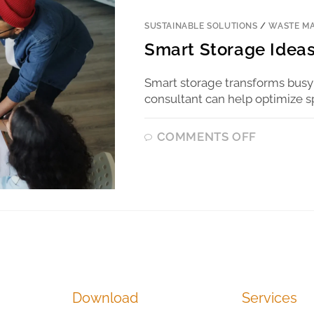
SUSTAINABLE SOLUTIONS
/
WASTE M
Smart Storage Ideas
Smart storage transforms busy
consultant can help optimize s
COMMENTS OFF
Download
Services