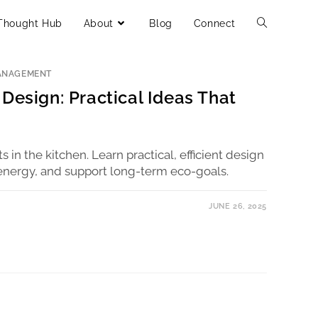
Thought Hub
About
Blog
Connect
ANAGEMENT
Design: Practical Ideas That
rts in the kitchen. Learn practical, efficient design
energy, and support long-term eco-goals.
JUNE 26, 2025