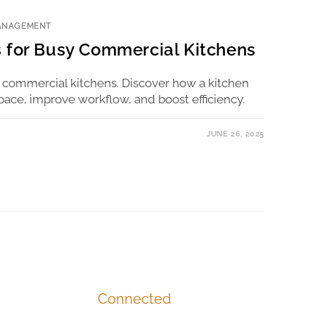
ANAGEMENT
 for Busy Commercial Kitchens
 commercial kitchens. Discover how a kitchen
pace, improve workflow, and boost efficiency.
JUNE 26, 2025
Connected