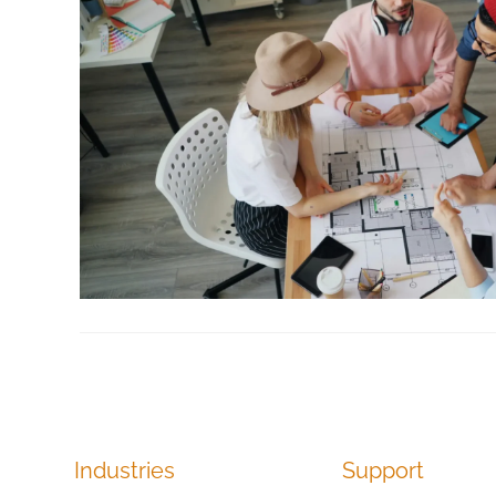
Industries
Support