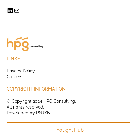
LINKS
Privacy Policy
Careers
COPYRIGHT INFORMATION
© Copyright 2024 HPG Consulting.
All rights reserved.
Developed by
PNJXN
Thought Hub