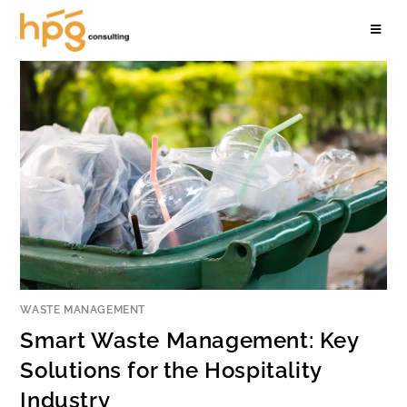
WASTE MANAGEMENT
Smart Waste Management: Key
Solutions for the Hospitality
Industry