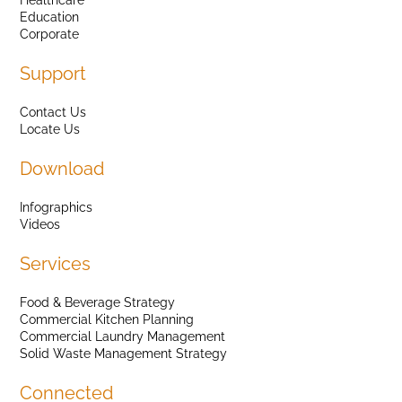
Education
Corporate
Support
Contact Us
Locate Us
Download
Infographics
Videos
Services
Food & Beverage Strategy
Commercial Kitchen Planning
Commercial Laundry Management
Solid Waste Management Strategy
Connected