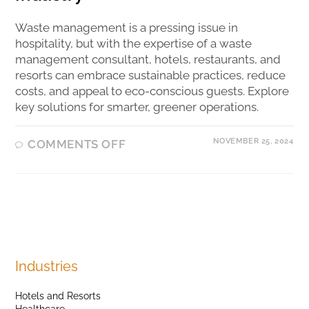
Waste management is a pressing issue in
hospitality, but with the expertise of a waste
management consultant, hotels, restaurants, and
resorts can embrace sustainable practices, reduce
costs, and appeal to eco-conscious guests. Explore
key solutions for smarter, greener operations.
NOVEMBER 25, 2024
COMMENTS OFF
Industries
Hotels and Resorts
Healthcare