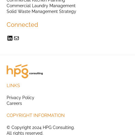
Commercial Laundry Management
Solid Waste Management Strategy
Connected
LINKS
Privacy Policy
Careers
COPYRIGHT INFORMATION
© Copyright 2024 HPG Consulting.
All rights reserved.