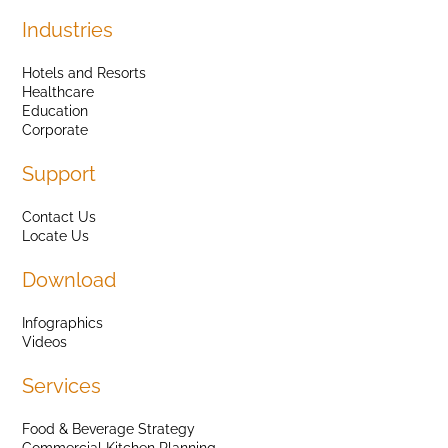
Industries
Hotels and Resorts
Healthcare
Education
Corporate
Support
Contact Us
Locate Us
Download
Infographics
Videos
Services
Food & Beverage Strategy
Commercial Kitchen Planning