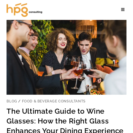
BLOG
/
FOOD & BEVERAGE CONSULTANTS
The Ultimate Guide to Wine
Glasses: How the Right Glass
Enhances Your Dining Experience