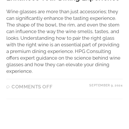
Wine glasses are more than just accessories; they
can significantly enhance the tasting experience.
The shape of the bowl, the rim, and even the stem
can influence the way the wine smells, tastes, and
looks. Understanding how to pair the right glass
with the right wine is an essential part of providing
a premium dining experience. HPG Consulting
offers expert guidance on the science behind wine
glasses and how they can elevate your dining
experience.
SEPTEMBER 9, 2024
COMMENTS OFF