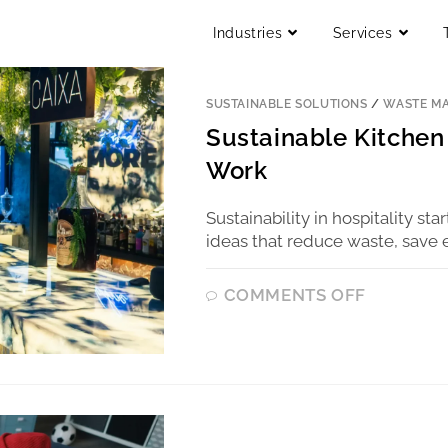
Industries
Services
SUSTAINABLE SOLUTIONS
/
WASTE M
Sustainable Kitchen 
Work
Sustainability in hospitality sta
ideas that reduce waste, save 
COMMENTS OFF