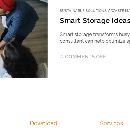
SUSTAINABLE SOLUTIONS
/
WASTE M
Smart Storage Ideas
Smart storage transforms busy
consultant can help optimize s
COMMENTS OFF
Download
Services