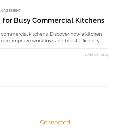
ANAGEMENT
 for Busy Commercial Kitchens
 commercial kitchens. Discover how a kitchen
pace, improve workflow, and boost efficiency.
JUNE 26, 2025
Connected