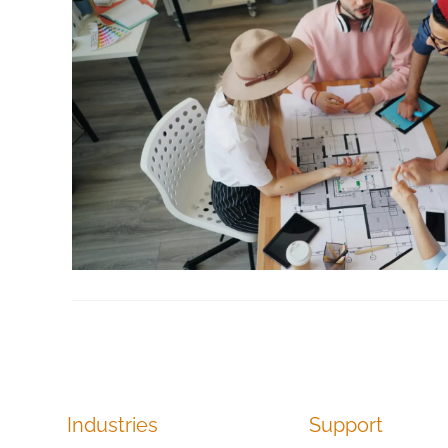
Industries
Support