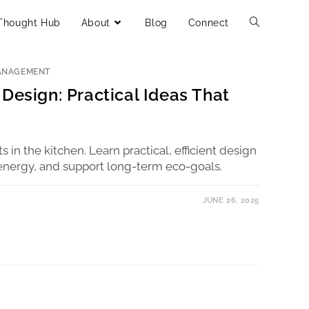
Thought Hub
About
Blog
Connect
ANAGEMENT
Design: Practical Ideas That
rts in the kitchen. Learn practical, efficient design
energy, and support long-term eco-goals.
JUNE 26, 2025