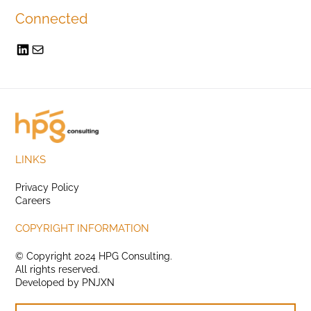
Connected
LINKS
Privacy Policy
Careers
COPYRIGHT INFORMATION
© Copyright 2024 HPG Consulting.
All rights reserved.
Developed by
PNJXN