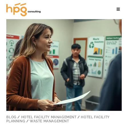
BLOG
/
HOTEL FACILITY MANAGEMENT
/
HOTEL FACILITY
PLANNING
/
WASTE MANAGEMENT