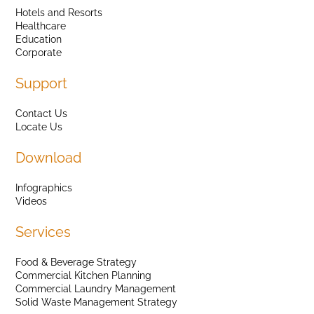
Hotels and Resorts
Healthcare
Education
Corporate
Support
Contact Us
Locate Us
Download
Infographics
Videos
Services
Food & Beverage Strategy
Commercial Kitchen Planning
Commercial Laundry Management
Solid Waste Management Strategy