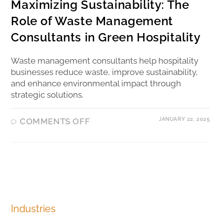
Maximizing Sustainability: The
Role of Waste Management
Consultants in Green Hospitality
Waste management consultants help hospitality
businesses reduce waste, improve sustainability,
and enhance environmental impact through
strategic solutions.
JANUARY 22, 2025
COMMENTS OFF
Industries