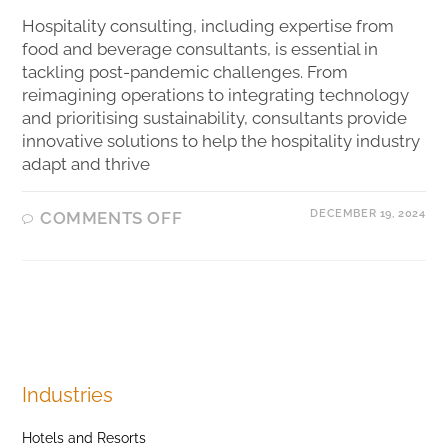
Hospitality consulting, including expertise from
food and beverage consultants, is essential in
tackling post-pandemic challenges. From
reimagining operations to integrating technology
and prioritising sustainability, consultants provide
innovative solutions to help the hospitality industry
adapt and thrive
DECEMBER 19, 2024
COMMENTS OFF
Industries
Hotels and Resorts