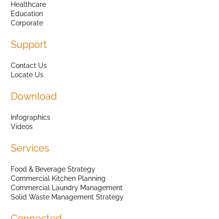
Healthcare
Education
Corporate
Support
Contact Us
Locate Us
Download
Infographics
Videos
Services
Food & Beverage Strategy
Commercial Kitchen Planning
Commercial Laundry Management
Solid Waste Management Strategy
Connected