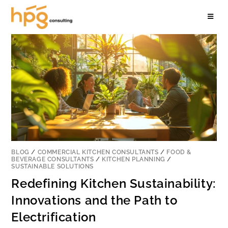
BLOG
/
COMMERCIAL KITCHEN CONSULTANTS
/
FOOD &
BEVERAGE CONSULTANTS
/
KITCHEN PLANNING
/
SUSTAINABLE SOLUTIONS
Redefining Kitchen Sustainability:
Innovations and the Path to
Electrification