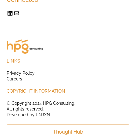
LINKS
Privacy Policy
Careers
COPYRIGHT INFORMATION
© Copyright 2024 HPG Consulting.
All rights reserved.
Developed by
PNJXN
Thought Hub