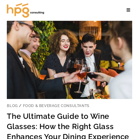
BLOG
/
FOOD & BEVERAGE CONSULTANTS
The Ultimate Guide to Wine
Glasses: How the Right Glass
Enhances Your Dining Experience