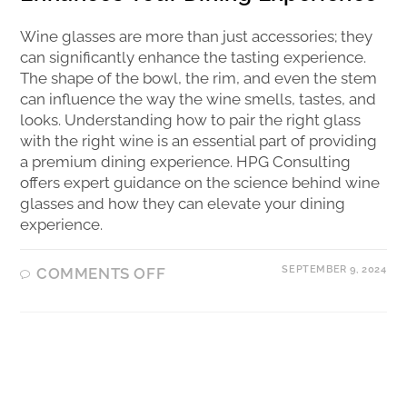
Wine glasses are more than just accessories; they
can significantly enhance the tasting experience.
The shape of the bowl, the rim, and even the stem
can influence the way the wine smells, tastes, and
looks. Understanding how to pair the right glass
with the right wine is an essential part of providing
a premium dining experience. HPG Consulting
offers expert guidance on the science behind wine
glasses and how they can elevate your dining
experience.
SEPTEMBER 9, 2024
COMMENTS OFF