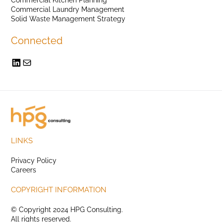
Commercial Laundry Management
Solid Waste Management Strategy
Connected
LINKS
Privacy Policy
Careers
COPYRIGHT INFORMATION
© Copyright 2024 HPG Consulting.
All rights reserved.