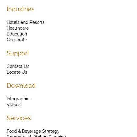
Industries
Hotels and Resorts
Healthcare
Education
Corporate
Support
Contact Us
Locate Us
Download
Infographics
Videos
Services
Food & Beverage Strategy
Commercial Kitchen Planning