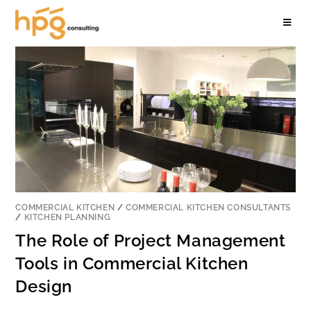
COMMERCIAL KITCHEN
/
COMMERCIAL KITCHEN CONSULTANTS
/
KITCHEN PLANNING
The Role of Project Management
Tools in Commercial Kitchen
Design