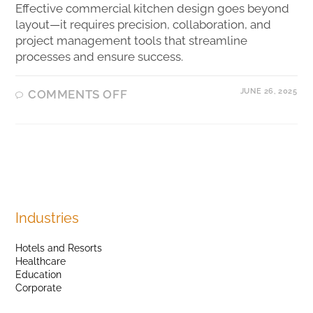
Effective commercial kitchen design goes beyond
layout—it requires precision, collaboration, and
project management tools that streamline
processes and ensure success.
JUNE 26, 2025
COMMENTS OFF
Industries
Hotels and Resorts
Healthcare
Education
Corporate