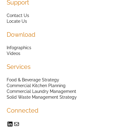
Support
Contact Us
Locate Us
Download
Infographics
Videos
Services
Food & Beverage Strategy
Commercial Kitchen Planning
Commercial Laundry Management
Solid Waste Management Strategy
Connected