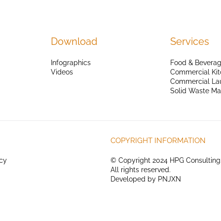
Download
Services
Infographics
Food & Beverag
Videos
Commercial Kit
Commercial La
Solid Waste M
COPYRIGHT INFORMATION
icy
© Copyright 2024 HPG Consulting
All rights reserved.
Developed by
PNJXN