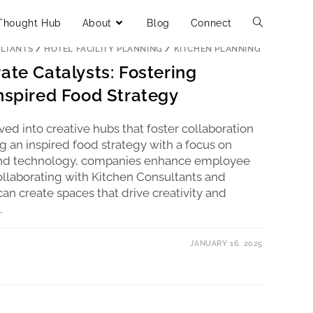
Thought Hub
About
Blog
Connect
LTANTS
/
HOTEL FACILITY PLANNING
/
KITCHEN PLANNING
ate Catalysts: Fostering
Inspired Food Strategy
ed into creative hubs that foster collaboration
g an inspired food strategy with a focus on
y, and technology, companies enhance employee
ollaborating with Kitchen Consultants and
an create spaces that drive creativity and
.
JANUARY 16, 2025