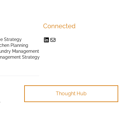
Connected
e Strategy
chen Planning
undry Management
anagement Strategy
Thought Hub
.