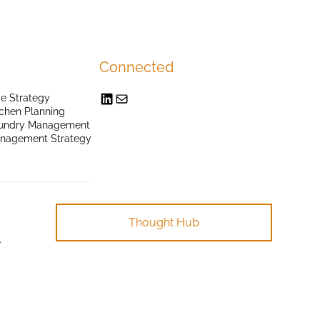
Connected
e Strategy
chen Planning
undry Management
anagement Strategy
Thought Hub
.