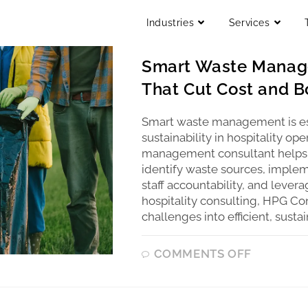
Industries
Services
UNCATEGORIZED
Smart Waste Manage
That Cut Cost and Bo
Smart waste management is ess
sustainability in hospitality o
management consultant helps h
identify waste sources, imple
staff accountability, and lever
hospitality consulting, HPG Co
challenges into efficient, susta
COMMENTS OFF