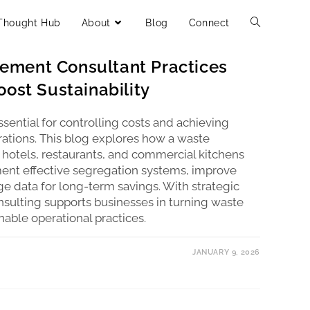
Thought Hub
About
Blog
Connect
ment Consultant Practices
ost Sustainability
ential for controlling costs and achieving
perations. This blog explores how a waste
otels, restaurants, and commercial kitchens
ment effective segregation systems, improve
age data for long-term savings. With strategic
nsulting supports businesses in turning waste
inable operational practices.
JANUARY 9, 2026