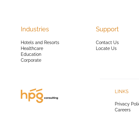
Industries
Support
Hotels and Resorts
Contact Us
Healthcare
Locate Us
Education
Corporate
LINKS
Privacy Pol
Careers