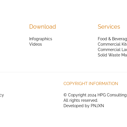
Download
Services
Infographics
Food & Beverag
Videos
Commercial Kit
Commercial La
Solid Waste M
COPYRIGHT INFORMATION
icy
© Copyright 2024 HPG Consulting
All rights reserved.
Developed by
PNJXN