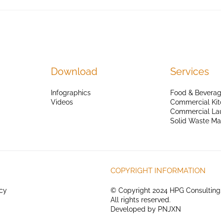
Download
Services
Infographics
Food & Beverag
Videos
Commercial Kit
Commercial La
Solid Waste M
COPYRIGHT INFORMATION
icy
© Copyright 2024 HPG Consulting
All rights reserved.
Developed by
PNJXN