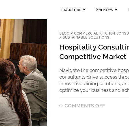
Industries
Services
BLOG
/
COMMERCIAL KITCHEN CONSU
/
SUSTAINABLE SOLUTIONS
Hospitality Consultin
Competitive Market
Navigate the competitive hospit
consultants drive success throu
innovative dining solutions, an
optimize your business and ach
COMMENTS OFF