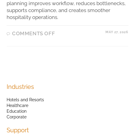
planning improves workflow, reduces bottlenecks,
supports compliance, and creates smoother
hospitality operations.
MAY 27, 2026
COMMENTS OFF
Industries
Hotels and Resorts
Healthcare
Education
Corporate
Support