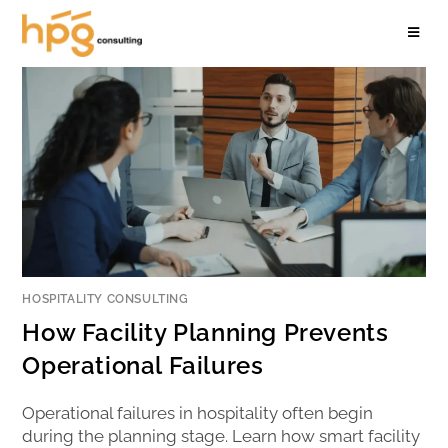
HOSPITALITY CONSULTING
How Facility Planning Prevents
Operational Failures
Operational failures in hospitality often begin
during the planning stage. Learn how smart facility