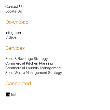
Contact Us
Locate Us
Download
Infographics
Videos
Services
Food & Beverage Strategy
Commercial Kitchen Planning
Commercial Laundry Management
Solid Waste Management Strategy
Connected