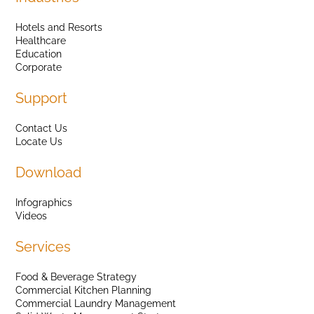
Hotels and Resorts
Healthcare
Education
Corporate
Support
Contact Us
Locate Us
Download
Infographics
Videos
Services
Food & Beverage Strategy
Commercial Kitchen Planning
Commercial Laundry Management