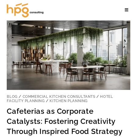
BLOG
/
COMMERCIAL KITCHEN CONSULTANTS
/
HOTEL
FACILITY PLANNING
/
KITCHEN PLANNING
Cafeterias as Corporate
Catalysts: Fostering Creativity
Through Inspired Food Strategy