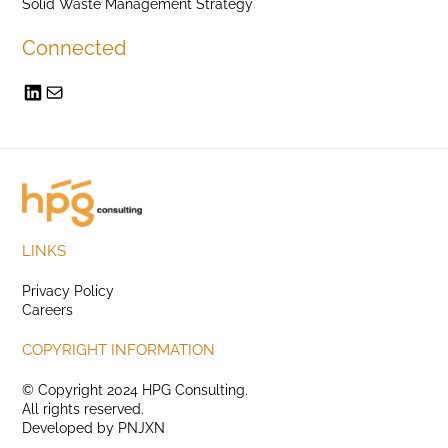
Solid Waste Management Strategy
Connected
LINKS
Privacy Policy
Careers
COPYRIGHT INFORMATION
© Copyright 2024 HPG Consulting.
All rights reserved.
Developed by
PNJXN