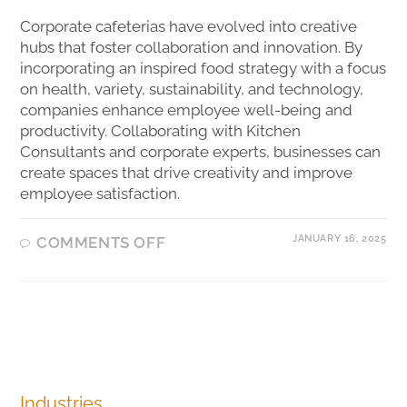
Corporate cafeterias have evolved into creative
hubs that foster collaboration and innovation. By
incorporating an inspired food strategy with a focus
on health, variety, sustainability, and technology,
companies enhance employee well-being and
productivity. Collaborating with Kitchen
Consultants and corporate experts, businesses can
create spaces that drive creativity and improve
employee satisfaction.
JANUARY 16, 2025
COMMENTS OFF
Industries