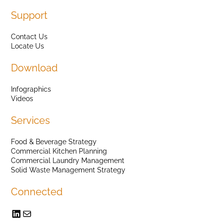
Support
Contact Us
Locate Us
Download
Infographics
Videos
Services
Food & Beverage Strategy
Commercial Kitchen Planning
Commercial Laundry Management
Solid Waste Management Strategy
Connected