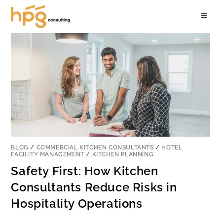
BLOG
/
COMMERCIAL KITCHEN CONSULTANTS
/
HOTEL
FACILITY MANAGEMENT
/
KITCHEN PLANNING
Safety First: How Kitchen
Consultants Reduce Risks in
Hospitality Operations