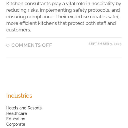
Kitchen consultants play a vital role in hospitality by
reducing risks, implementing safety protocols, and
ensuring compliance. Their expertise creates safer,
more efficient kitchens that protect both staff and
customers.
SEPTEMBER 3, 2025
COMMENTS OFF
Industries
Hotels and Resorts
Healthcare
Education
Corporate