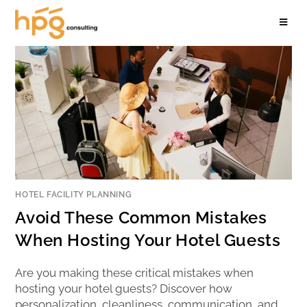
HOTEL FACILITY PLANNING
Avoid These Common Mistakes
When Hosting Your Hotel Guests
Are you making these critical mistakes when
hosting your hotel guests? Discover how
personalization, cleanliness, communication, and