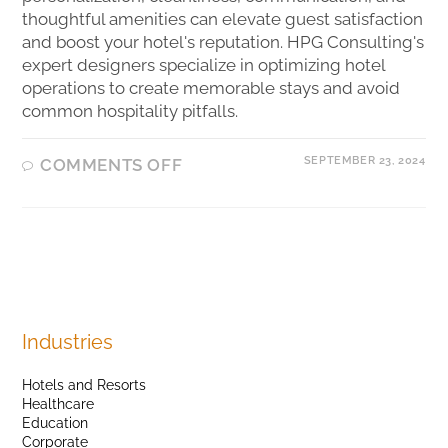
thoughtful amenities can elevate guest satisfaction
and boost your hotel's reputation. HPG Consulting's
expert designers specialize in optimizing hotel
operations to create memorable stays and avoid
common hospitality pitfalls.
SEPTEMBER 23, 2024
COMMENTS OFF
Industries
Hotels and Resorts
Healthcare
Education
Corporate