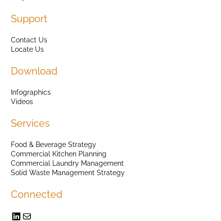
Support
Contact Us
Locate Us
Download
Infographics
Videos
Services
Food & Beverage Strategy
Commercial Kitchen Planning
Commercial Laundry Management
Solid Waste Management Strategy
Connected