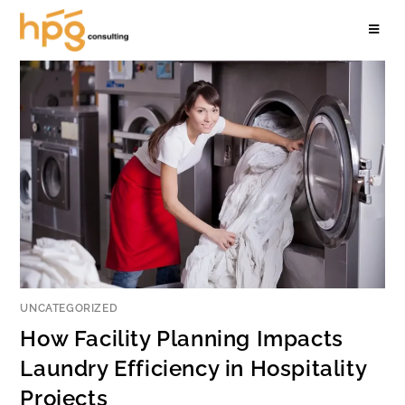
UNCATEGORIZED
How Facility Planning Impacts
Laundry Efficiency in Hospitality
Projects