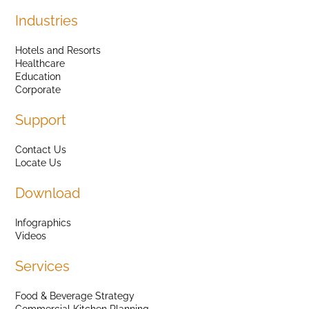
Industries
Hotels and Resorts
Healthcare
Education
Corporate
Support
Contact Us
Locate Us
Download
Infographics
Videos
Services
Food & Beverage Strategy
Commercial Kitchen Planning