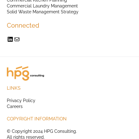
Commercial Laundry Management
Solid Waste Management Strategy
Connected
LINKS
Privacy Policy
Careers
COPYRIGHT INFORMATION
© Copyright 2024 HPG Consulting.
All rights reserved.