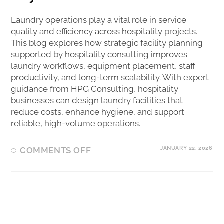
Laundry operations play a vital role in service
quality and efficiency across hospitality projects.
This blog explores how strategic facility planning
supported by hospitality consulting improves
laundry workflows, equipment placement, staff
productivity, and long-term scalability. With expert
guidance from HPG Consulting, hospitality
businesses can design laundry facilities that
reduce costs, enhance hygiene, and support
reliable, high-volume operations.
JANUARY 22, 2026
COMMENTS OFF