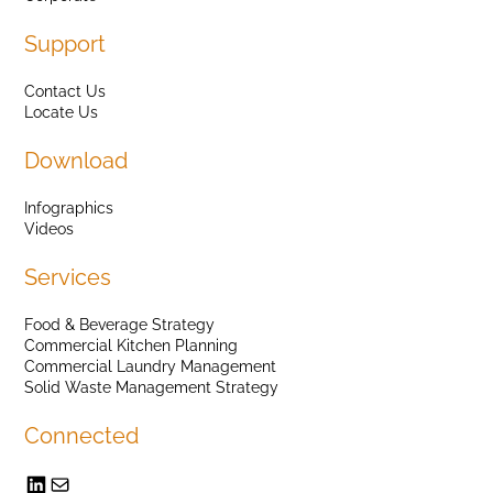
Support
Contact Us
Locate Us
Download
Infographics
Videos
Services
Food & Beverage Strategy
Commercial Kitchen Planning
Commercial Laundry Management
Solid Waste Management Strategy
Connected