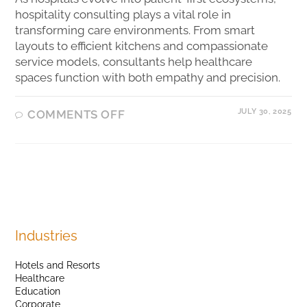
hospitality consulting plays a vital role in
transforming care environments. From smart
layouts to efficient kitchens and compassionate
service models, consultants help healthcare
spaces function with both empathy and precision.
JULY 30, 2025
COMMENTS OFF
Industries
Hotels and Resorts
Healthcare
Education
Corporate