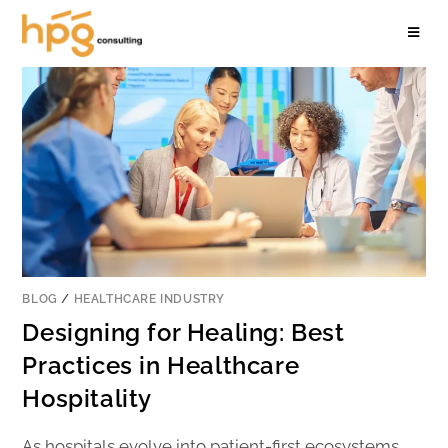
BLOG
/
HEALTHCARE INDUSTRY
Designing for Healing: Best
Practices in Healthcare
Hospitality
As hospitals evolve into patient-first ecosystems,