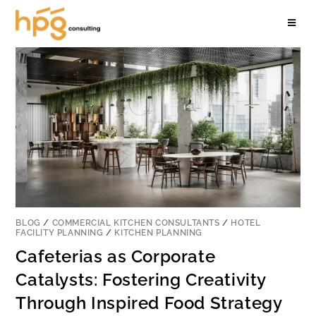
BLOG
/
COMMERCIAL KITCHEN CONSULTANTS
/
HOTEL
FACILITY PLANNING
/
KITCHEN PLANNING
Cafeterias as Corporate
Catalysts: Fostering Creativity
Through Inspired Food Strategy