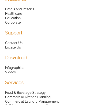
Hotels and Resorts
Healthcare
Education
Corporate
Support
Contact Us
Locate Us
Download
Infographics
Videos
Services
Food & Beverage Strategy
Commercial Kitchen Planning
Commercial Laundry Management