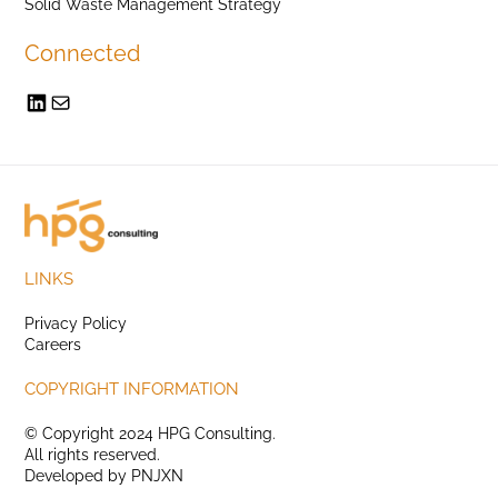
Solid Waste Management Strategy
Connected
LINKS
Privacy Policy
Careers
COPYRIGHT INFORMATION
© Copyright 2024 HPG Consulting.
All rights reserved.
Developed by
PNJXN