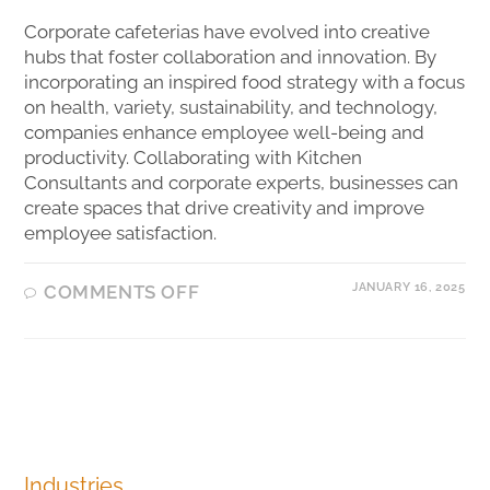
Corporate cafeterias have evolved into creative
hubs that foster collaboration and innovation. By
incorporating an inspired food strategy with a focus
on health, variety, sustainability, and technology,
companies enhance employee well-being and
productivity. Collaborating with Kitchen
Consultants and corporate experts, businesses can
create spaces that drive creativity and improve
employee satisfaction.
JANUARY 16, 2025
COMMENTS OFF
Industries