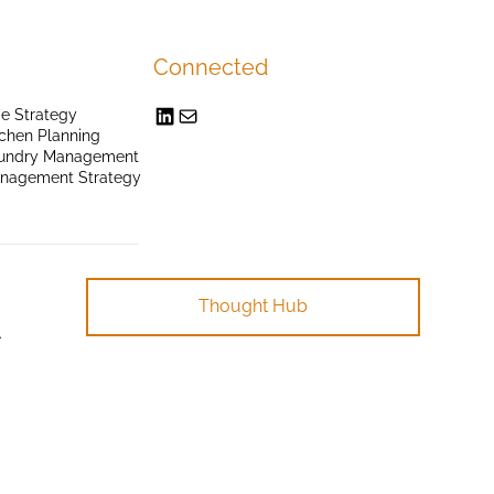
Connected
e Strategy
chen Planning
undry Management
anagement Strategy
Thought Hub
.