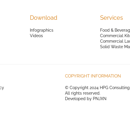
Download
Services
Infographics
Food & Beverag
Videos
Commercial Kit
Commercial La
Solid Waste M
COPYRIGHT INFORMATION
icy
© Copyright 2024 HPG Consulting
All rights reserved.
Developed by
PNJXN