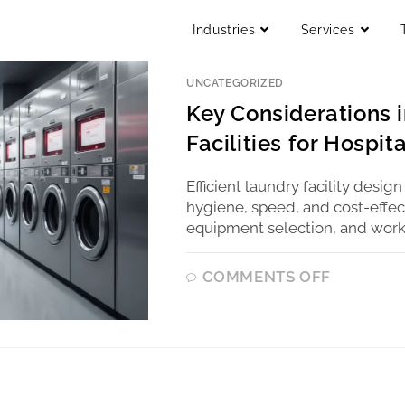
Industries
Services
UNCATEGORIZED
Key Considerations i
Facilities for Hospit
Efficient laundry facility design
hygiene, speed, and cost-effect
equipment selection, and workf
COMMENTS OFF