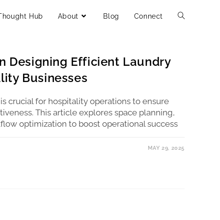
Thought Hub
About
Blog
Connect
n Designing Efficient Laundry
ality Businesses
 is crucial for hospitality operations to ensure
iveness. This article explores space planning,
low optimization to boost operational success
MAY 29, 2025