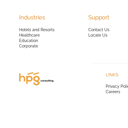
Industries
Support
Hotels and Resorts
Contact Us
Healthcare
Locate Us
Education
Corporate
LINKS
Privacy Pol
Careers