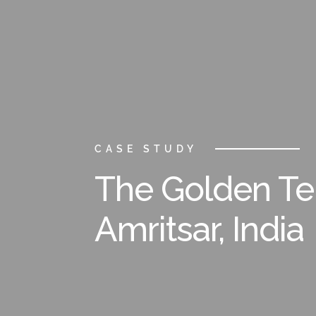
CASE STUDY
The Golden T
Amritsar, India