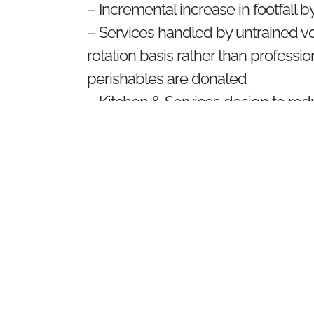
– Incremental increase in footfall b
– Services handled by untrained vo
rotation basis rather than professio
perishables are donated
– Kitchen & Services design to r
dependency, create better hygiene
community service and creation of
for the volunteers to work in
DE