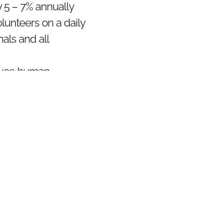
y 5 – 7% annually
lunteers on a daily
nals and all
educe human
, maintain ethos of
 better environment
SIGN & STRATEGY
EXECUTION
RES