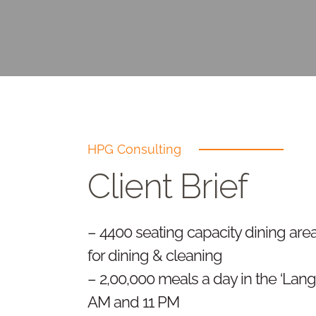
HPG Consulting
Client Brief
– 4400 seating capacity dining area
for dining & cleaning
– 2,00,000 meals a day in the ‘Lang
AM and 11 PM