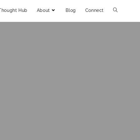
Thought Hub
About
Blog
Connect