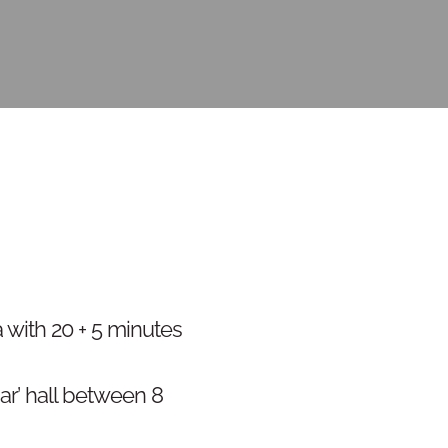
 with 20 + 5 minutes
ar’ hall between 8