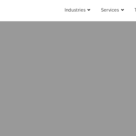
Industries
Services