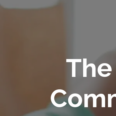
The 
Comm