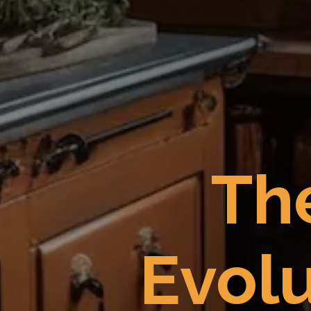
Th
Evolu