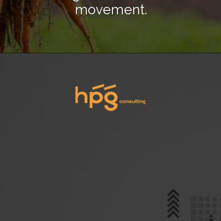
movement.
Opening
https://hpgconsulting.com/blog/decoding-restaurant-dining-trends-2024/