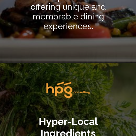
offering unique and
memorable dining
experiences.
Opening
https://hpgconsulting.com/blog/decoding-restaurant-dining-trends-2024/
Hyper-Local
Ingredients