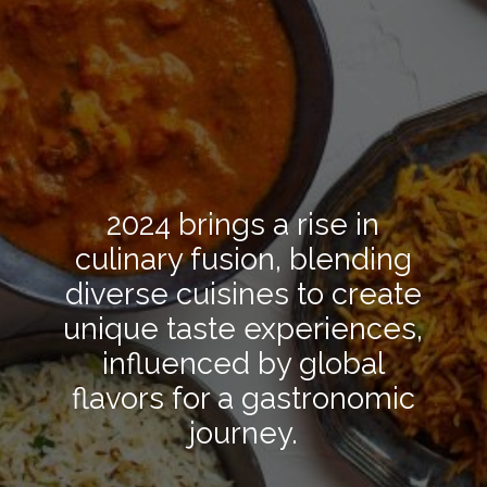
2024 brings a rise in
culinary fusion, blending
diverse cuisines to create
unique taste experiences,
influenced by global
flavors for a gastronomic
journey.