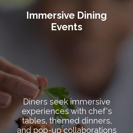
Immersive Dining
Events
Diners seek immersive
experiences with chef's
tables, themed dinners,
and pop-up collaborations