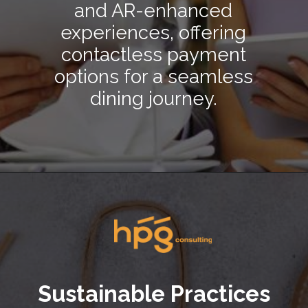
and AR-enhanced
experiences, offering
contactless payment
options for a seamless
dining journey.
Opening
https://hpgconsulting.com/blog/decoding-restaurant-dining-trends-2024/
Sustainable Practices