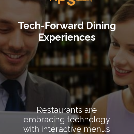
Tech-Forward Dining
Experiences
Restaurants are
embracing technology
with interactive menus