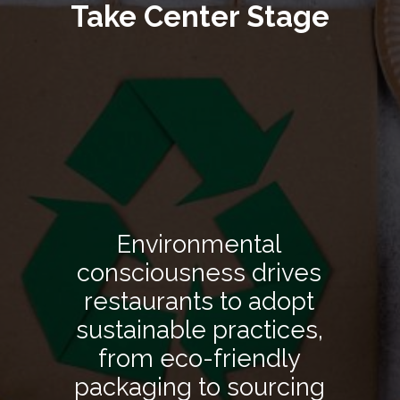
Take Center Stage
Environmental
consciousness drives
restaurants to adopt
sustainable practices,
from eco-friendly
packaging to sourcing