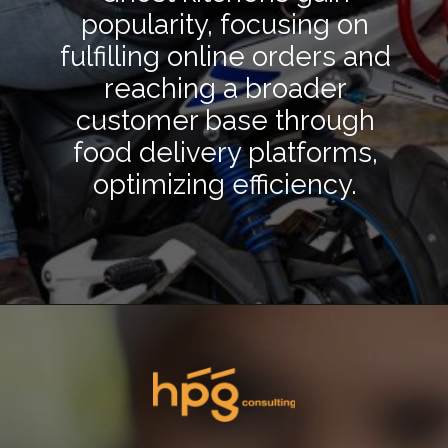
popularity, focusing on
fulfilling online orders and
reaching a broader
customer base through
food delivery platforms,
optimizing efficiency.
Opening
https://hpgconsulting.com/blog/decoding-restaurant-dining-trends-2024/