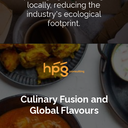
locally, reducing the
industry's ecological
footprint.
Opening
https://hpgconsulting.com/blog/decoding-restaurant-dining-trends-2024/
Culinary Fusion and
Global Flavours