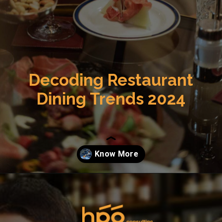
Decoding Restaurant
Dining Trends 2024
Opening
https://hpgconsulting.com/commercial-kitchen/the-future-of-food-service-trends-and-technologies-to-watch-out-for-in-2024/