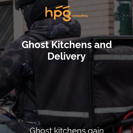
Ghost Kitchens and
Delivery
Ghost kitchens gain