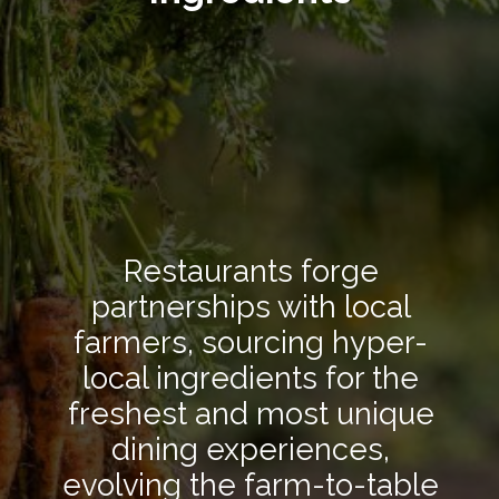
Restaurants forge
partnerships with local
farmers, sourcing hyper-
local ingredients for the
freshest and most unique
dining experiences,
evolving the farm-to-table