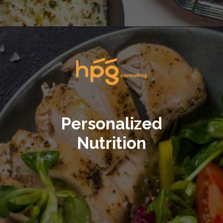
Opening
https://hpgconsulting.com/blog/decoding-restaurant-dining-trends-2024/
Personalized
Nutrition