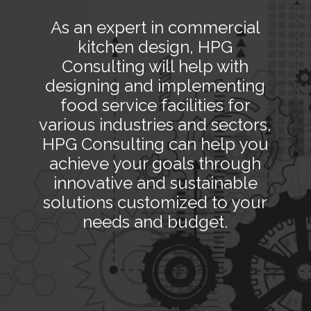
As an expert in commercial
kitchen design, HPG
Consulting will help with
designing and implementing
food service facilities for
various industries and sectors,
HPG Consulting can help you
achieve your goals through
innovative and sustainable
solutions customized to your
needs and budget.