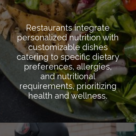
Restaurants integrate
personalized nutrition with
customizable dishes
catering to specific dietary
preferences, allergies,
and nutritional
requirements, prioritizing
health and wellness.
Opening
https://hpgconsulting.com/blog/decoding-restaurant-dining-trends-2024/