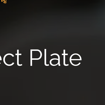
ct Plate