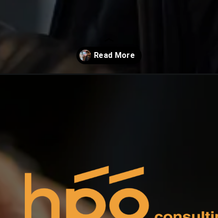
-display/