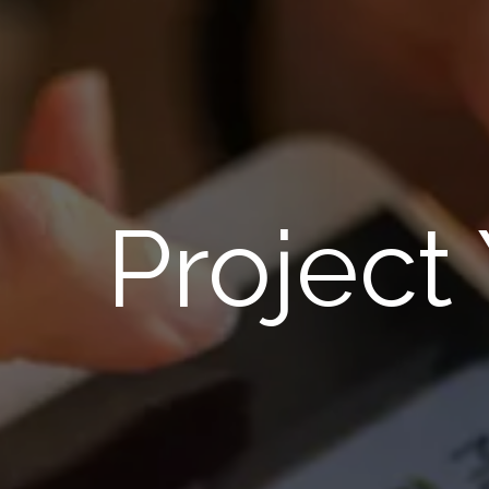
Project