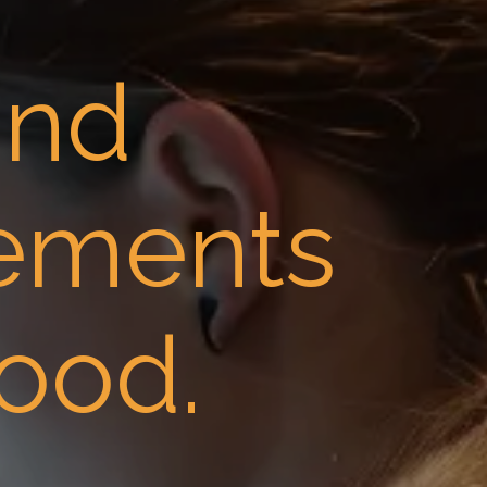
and
lements
ood.