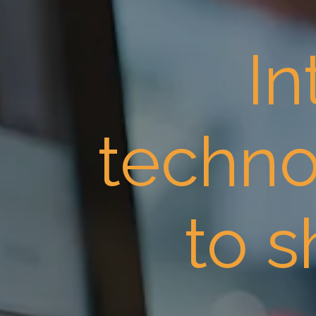
In
techno
to 