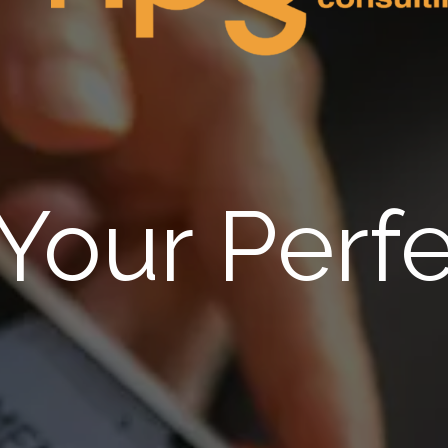
 Your Perfe