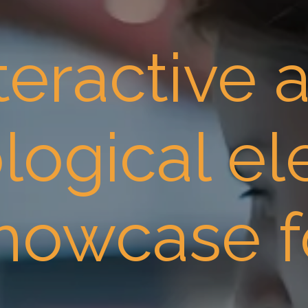
teractive 
logical e
showcase f