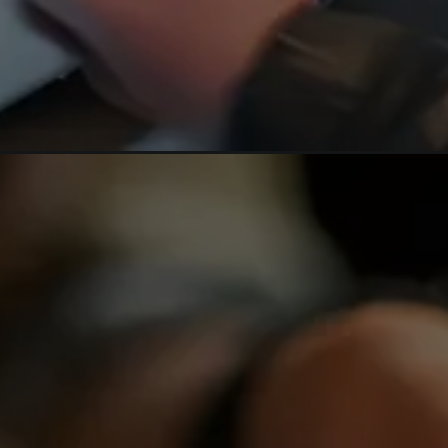
Opening
https://hpgconsulting.com/blog/the_future-of-food