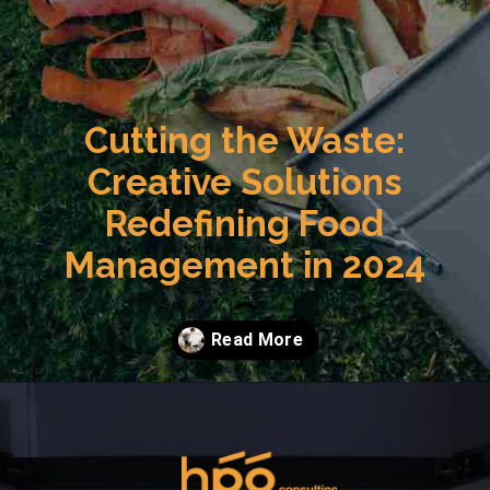
Cutting the Waste:
Creative Solutions
Redefining Food
Management in 2024
Opening
https://hpgconsulting.com/food-beverage-consultants/cutting-the-waste-creative-solutions-redefining-food-management-in-2024/