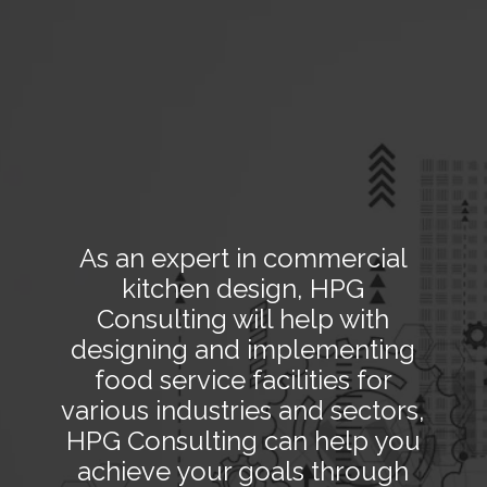
As an expert in commercial
kitchen design, HPG
Consulting will help with
designing and implementing
food service facilities for
various industries and sectors,
HPG Consulting can help you
achieve your goals through