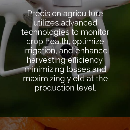
Precision agriculture
utilizes advanced
technologies to monitor
crop health, optimize
irrigation, and enhance
harvesting efficiency,
minimizing losses and
maximizing yield at the
production level.
Opening
https://hpgconsulting.com/food-beverage-consultants/cutting-the-waste-creative-solutions-redefining-food-management-in-2024/