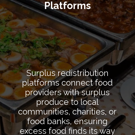
Platforms
Surplus redistribution
platforms connect food
providers with surplus
produce to local
communities, charities, or
food banks, ensuring
excess food finds its way