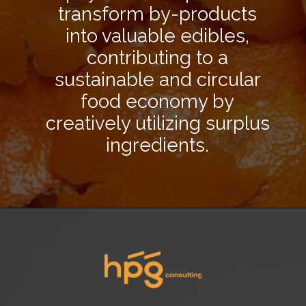
transform by-products
into valuable edibles,
contributing to a
sustainable and circular
food economy by
creatively utilizing surplus
ingredients.
Opening
https://hpgconsulting.com/food-beverage-consultants/cutting-the-waste-creative-solutions-redefining-food-management-in-2024/