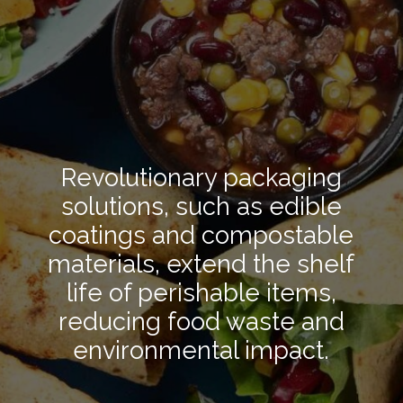
Revolutionary packaging
solutions, such as edible
coatings and compostable
materials, extend the shelf
life of perishable items,
reducing food waste and
environmental impact.