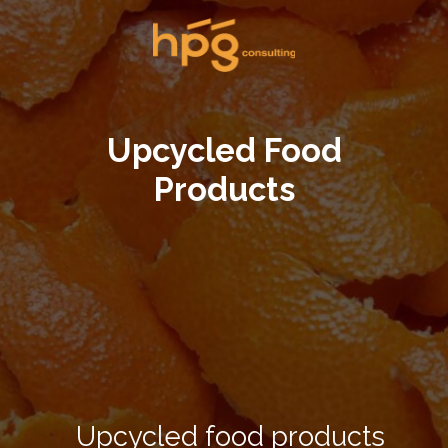
Upcycled Food
Products
Upcycled food products