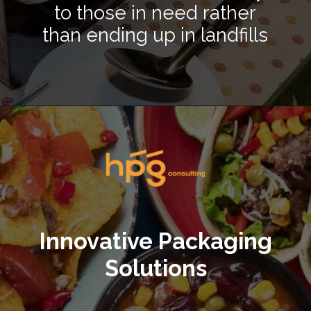
to those in need rather
than ending up in landfills
Opening
https://hpgconsulting.com/food-beverage-consultants/cutting-the-waste-creative-solutions-redefining-food-management-in-2024/
Innovative Packaging
Solutions