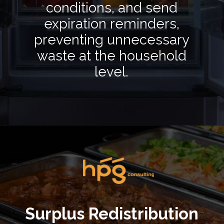
conditions, and send
expiration reminders,
preventing unnecessary
waste at the household
level.
Opening
https://hpgconsulting.com/food-beverage-consultants/cutting-the-waste-creative-solutions-redefining-food-management-in-2024/
Surplus Redistribution