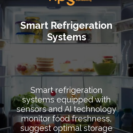
Smart Refrigeration
Systems
Smart refrigeration
systems equipped with
sensors and AI technology
monitor food freshness,
suggest optimal storage