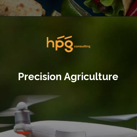
Opening
https://hpgconsulting.com/food-beverage-consultants/cutting-the-waste-creative-solutions-redefining-food-management-in-2024/
Precision Agriculture