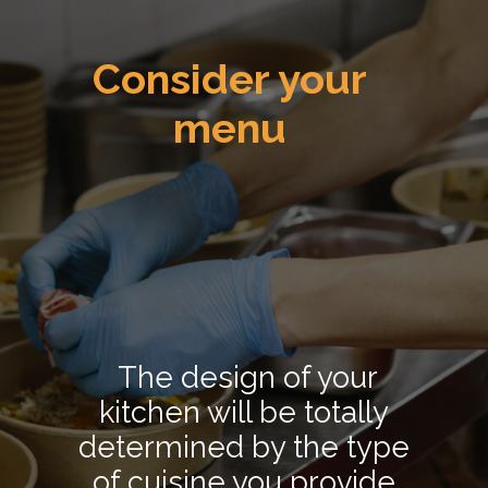
Consider your
menu
The design of your
kitchen will be totally
determined by the type
of cuisine you provide