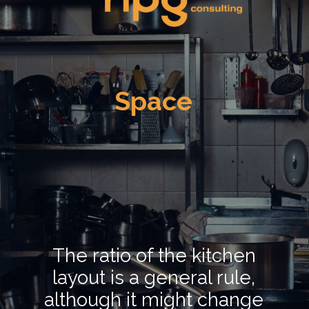
Space
The ratio of the kitchen
layout is a general rule,
although it might change