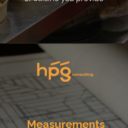
Opening
https://hpgconsulting.com/commercial-kitchen/planning-your-first-kitchen-setup/
Measurements