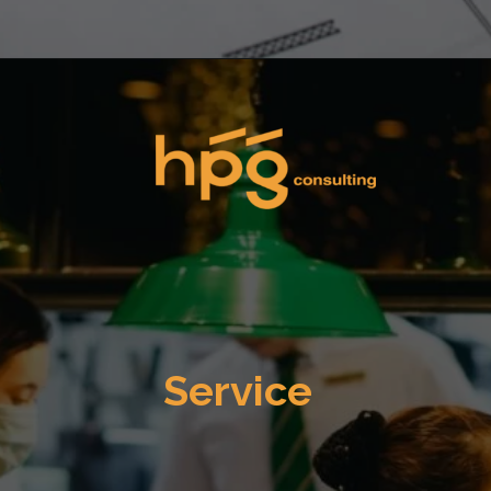
Opening
https://hpgconsulting.com/commercial-kitchen/planning-your-first-kitchen-setup/
Service