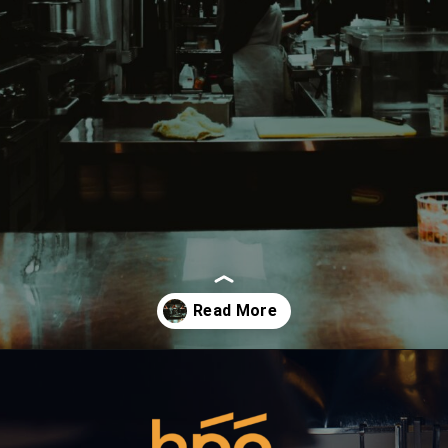
Opening
https://hpgconsulting.com/commercial-kitchen/planning-your-first-kitchen-setup/