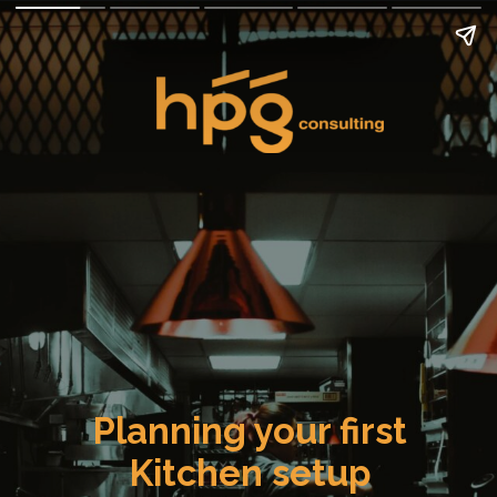
Planning your first
Kitchen setup