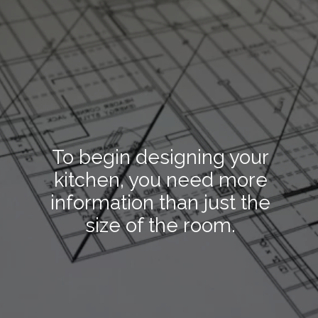
To begin designing your
kitchen, you need more
information than just the
size of the room.