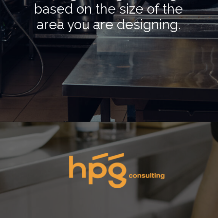
based on the size of the
area you are designing.
Opening
https://hpgconsulting.com/commercial-kitchen/planning-your-first-kitchen-setup/