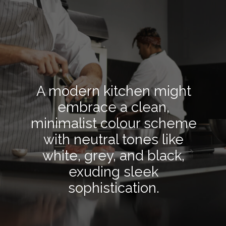
A modern kitchen might
embrace a clean,
minimalist colour scheme
with neutral tones like
white, grey, and black,
exuding sleek
sophistication.