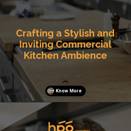
Crafting a Stylish and
Inviting Commercial
Kitchen Ambience
Opening
https://hpgconsulting.com/commercial-kitchen/crafting-a-stylish-and-inviting-commercial-kitchen-ambience/