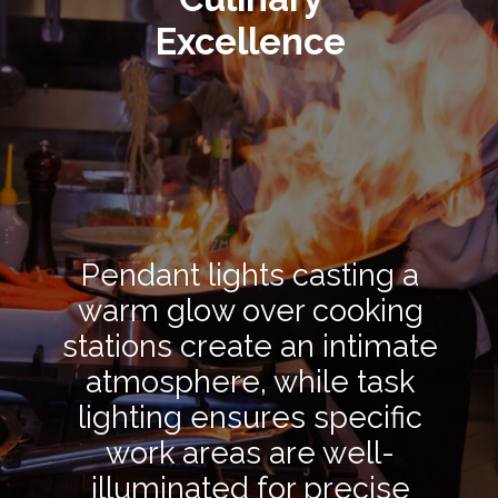
Excellence
Pendant lights casting a
warm glow over cooking
stations create an intimate
atmosphere, while task
lighting ensures specific
work areas are well-
illuminated for precise