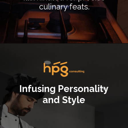
culinary feats.
Opening
https://hpgconsulting.com/commercial-kitchen/crafting-a-stylish-and-inviting-commercial-kitchen-ambience/
Infusing Personality
and Style