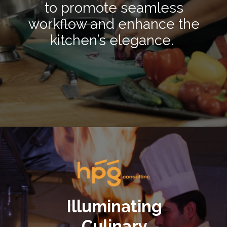
to promote seamless
workflow and enhance the
kitchen’s elegance.
Opening
https://hpgconsulting.com/commercial-kitchen/crafting-a-stylish-and-inviting-commercial-kitchen-ambience/
Illuminating
Culinary