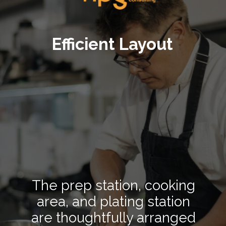
Efficient Layout
The prep station, cooking
area, and plating station
are thoughtfully arranged