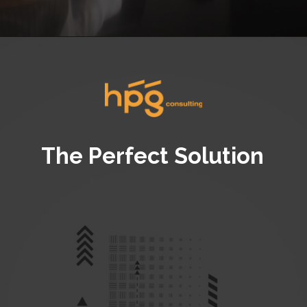
Opening
https://hpgconsulting.com/commercial-kitchen/crafting-a-stylish-and-inviting-commercial-kitchen-ambience/
The Perfect Solution