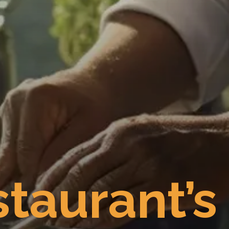
staurant’s